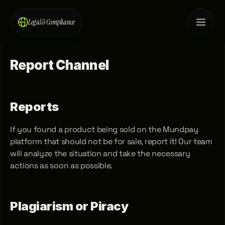
Legal & Compliance
Report Channel
Reports
If you found a product being sold on the Mundpay 
platform that should not be for sale, report it! Our team 
will analyze the situation and take the necessary 
actions as soon as possible.
Plagiarism or Piracy