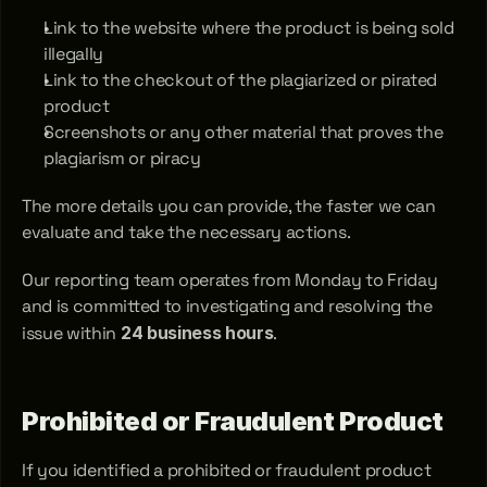
Link to the website where the product is being sold 
illegally
Link to the checkout of the plagiarized or pirated 
product
Screenshots or any other material that proves the 
plagiarism or piracy
The more details you can provide, the faster we can 
evaluate and take the necessary actions.
Our reporting team operates from Monday to Friday 
and is committed to investigating and resolving the 
issue within 
24 business hours
.
Prohibited or Fraudulent Product
If you identified a prohibited or fraudulent product 