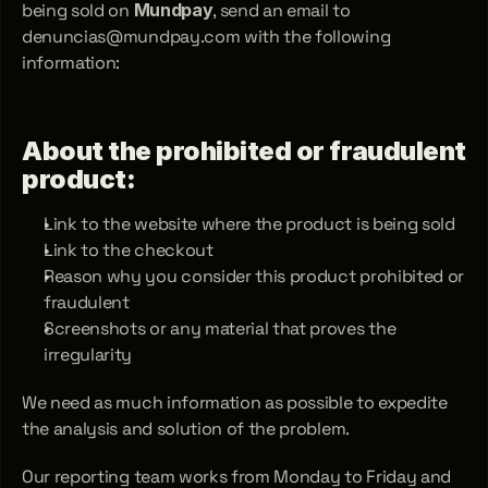
being sold on 
Mundpay
, send an email to 
denuncias@mundpay.com with the following 
information:
About the prohibited or fraudulent 
product:
Link to the website where the product is being sold
Link to the checkout
Reason why you consider this product prohibited or 
fraudulent
Screenshots or any material that proves the 
irregularity
We need as much information as possible to expedite 
the analysis and solution of the problem.
Our reporting team works from Monday to Friday and 