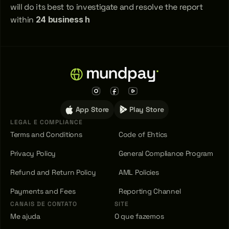
will do its best to investigate and resolve the report 
within 
24 business h
App Store
Play Store
LEGAL E COMPLIANCE
Terms and Conditions
Code of Ehtics
Privacy Policy
General Compliance Program
Refund and Return Policy
AML Policies
Payments and Fees
Reporting Channel
CANAIS DE CONTATO
SITE
Me ajuda
O que fazemos