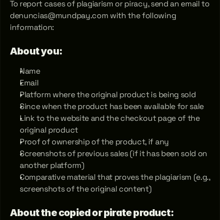
To report cases of plagiarism or piracy, send an email to 
denuncias@mundpay.com with the following 
information:
About you:
Name
Email
Platform where the original product is being sold
Since when the product has been available for sale
Link to the website and the checkout page of the 
original product
Proof of ownership of the product, if any
Screenshots of previous sales (if it has been sold on 
another platform)
Comparative material that proves the plagiarism (e.g., 
screenshots of the original content)
About the copied or pirate product: