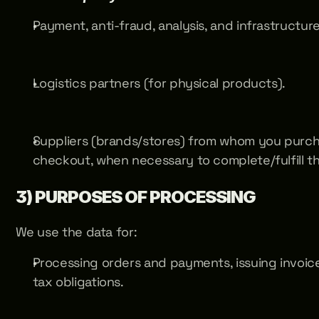
Payment, anti-fraud, analysis, and infrastructur
Logistics partners (for physical products).
Suppliers (brands/stores) from whom you purch
checkout, when necessary to complete/fulfill th
3) PURPOSES OF PROCESSING
We use the data for:
Processing orders and payments, issuing invoices/
tax obligations.