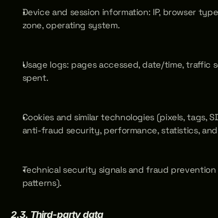
Device and session information: IP, browser type
zone, operating system.
Usage logs: pages accessed, date/time, traffic so
spent.
Cookies and similar technologies (pixels, tags, SD
anti-fraud security, performance, statistics, and
Technical security signals and fraud prevention 
patterns).
2.3. Third-party data