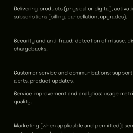
Delivering products (physical or digital), activa
subscriptions (billing, cancellation, upgrades).
Security and anti-fraud: detection of misuse, di
chargebacks.
Customer service and communications: support, or
alerts, product updates.
Service improvement and analytics: usage metri
quality.
Marketing (when applicable and permitted): send