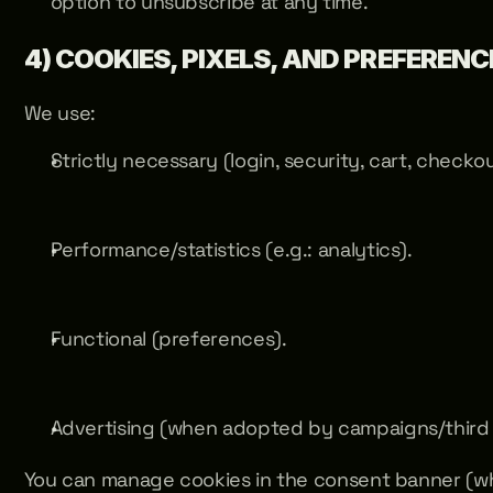
option to unsubscribe at any time.
4) COOKIES, PIXELS, AND PREFERENC
We use:
Strictly necessary (login, security, cart, checkou
Performance/statistics (e.g.: analytics).
Functional (preferences).
Advertising (when adopted by campaigns/third 
You can manage cookies in the consent banner (wh