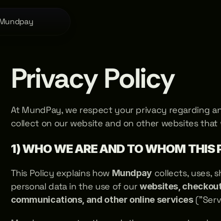
 Mundpay
Privacy Policy
At MundPay, we respect your privacy regarding an
collect on our website and on other websites that
1) WHO WE ARE AND TO WHOM THIS 
This Policy explains how 
 collects, uses, 
Mundpay
personal data in the use of our 
websites, checkouts
 ("Serv
communications, and other online services