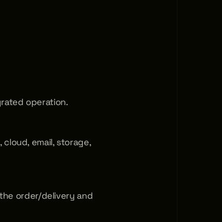
rated operation.
cloud, email, storage, 
 the order/delivery and 