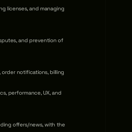
ting licenses, and managing 
sputes, and prevention of 
der notifications, billing 
cs, performance, UX, and 
ing offers/news, with the 