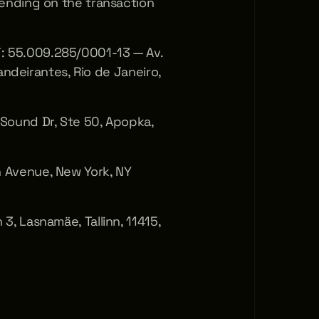
ding on the transaction 
55.009.285/0001-13 — Av. 
andeirantes, Rio de Janeiro, 
ound Dr, Ste 50, Apopka, 
Avenue, New York, NY 
 Lasnamäe, Tallinn, 11415, 