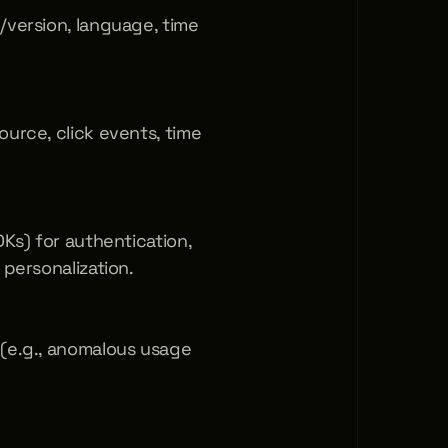
/version, language, time 
urce, click events, time 
Ks) for authentication, 
 personalization.
(e.g., anomalous usage 