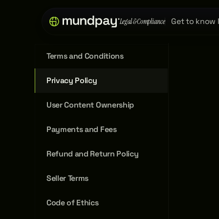
Get to know
Legal & Compliance
Terms and Conditions
Privacy Policy
User Content Ownership
Payments and Fees
Refund and Return Policy
Seller Terms
Code of Ethics