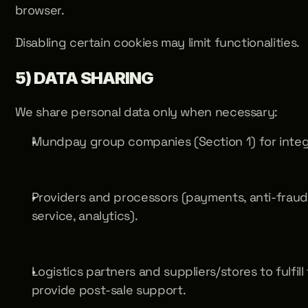
browser. 
Disabling certain cookies may limit functionalities.
5) DATA SHARING
We share personal data only when necessary:
Mundpay group companies (Section 1) for integ
Providers and processors (payments, anti-fraud, 
service, analytics).
Logistics partners and suppliers/stores to fulfill
provide post-sale support.