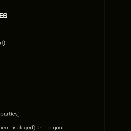
ES
t).
parties).
en displayed) and in your 