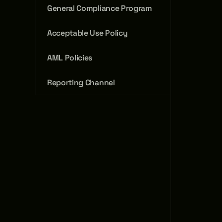
General Compliance Program
Acceptable Use Policy
AML Policies
Reporting Channel