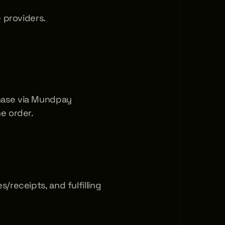
e providers.
ase via Mundpay 
e order.
receipts, and fulfilling 