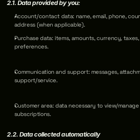
2.1. Data provided by you:
Account/contact data: name, email, phone, count
address (when applicable).
Purchase data: items, amounts, currency, taxes, o
preferences.
Communication and support: messages, attachme
support/service.
Customer area: data necessary to view/manage o
subscriptions.
2.2. Data collected automatically