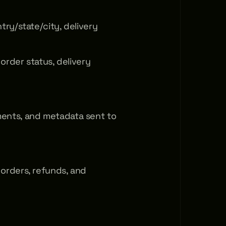
ry/state/city, delivery 
rder status, delivery 
nts, and metadata sent to 
rders, refunds, and 