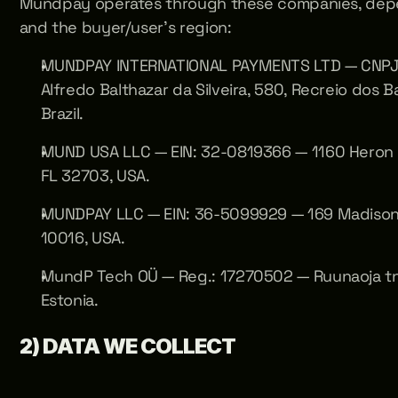
Mundpay operates through these companies, depen
and the buyer/user's region:
MUNDPAY INTERNATIONAL PAYMENTS LTD — CNPJ: 
Alfredo Balthazar da Silveira, 580, Recreio dos B
Brazil. 
MUND USA LLC — EIN: 32-0819366 — 1160 Heron S
FL 32703, USA. 
MUNDPAY LLC — EIN: 36-5099929 — 169 Madison 
10016, USA. 
MundP Tech OÜ — Reg.: 17270502 — Ruunaoja tn 3,
Estonia.
2) DATA WE COLLECT