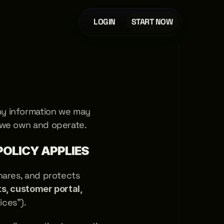
LOGIN
START NOW
y information we may 
 we own and operate.
POLICY APPLIES
shares, and protects 
, customer portal, 
ices"). 